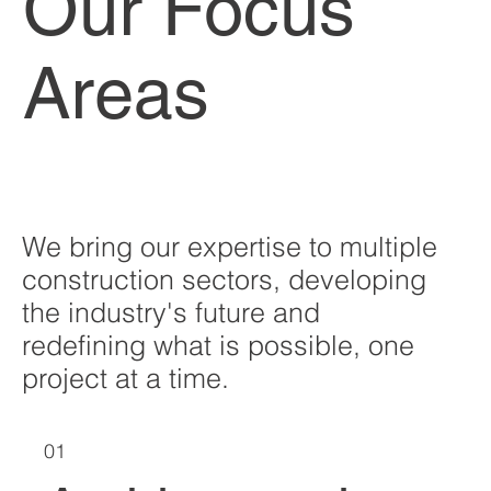
Our Focus
Areas
We bring our expertise to multiple
construction sectors, developing
the industry's future and
redefining what is possible, one
project at a time.
01