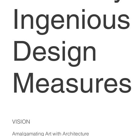
Ingenious
Design
Measures
VISION
Amalgamating Art with Architecture