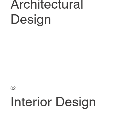
Architectural
Design
02
Interior Design