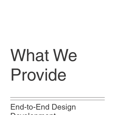
What We
Provide
End-to-End Design