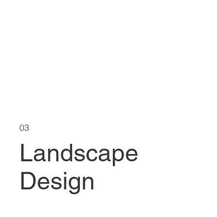
03
Landscape
Design