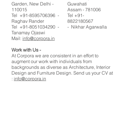
Garden, New Delhi -
Guwahati
110015
Assam - 781006
Tel +91-8595706396 -
Tel +91-
Raghav Rander
8822180567
Tel +91-8051034290 -
- Nikhar Agarwalla
Tanamay Ojaswi
Mail:
info@corpora.in
Work with Us -
At Corpora we are consistent in an effort to
augment our work with individuals from
backgrounds as diverse as Architecture, Interior
Design and Furniture Design.​​ Send us your CV at
:
info@corpora.in