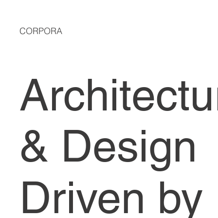
CORPORA
Architectu
& Design
Driven by