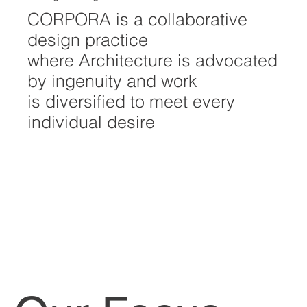
CORPORA is a collaborative
design practice
where Architecture is advocated
by ingenuity and work
is diversified to meet every
individual desire