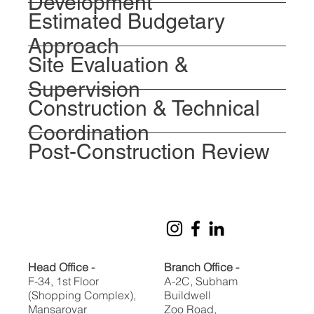
Development
Estimated Budgetary
Approach
Site Evaluation &
Supervision
Construction & Technical
Coordination
Post-Construction Review
Head Office -
Branch Office -
F-34, 1st Floor
A-2C, Subham
(Shopping Complex),
Buildwell
Mansarovar
Zoo Road,