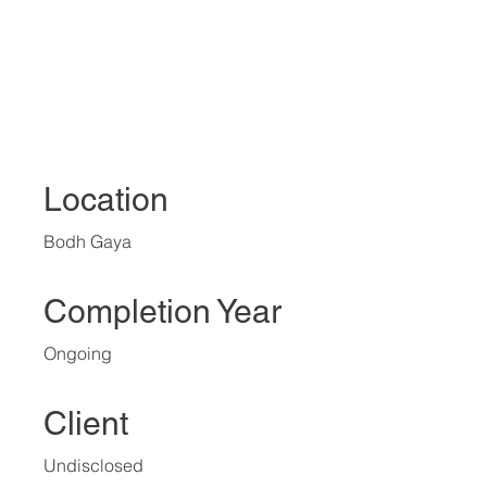
Location
Bodh Gaya
Completion Year
Ongoing
Client
Undisclosed