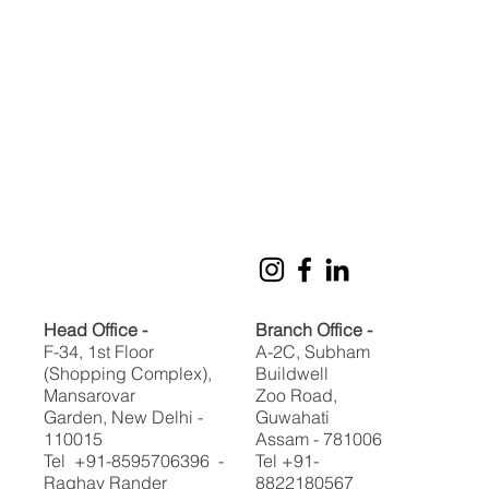
Head Office -
Branch Office -
F-34, 1st Floor
A-2C, Subham
(Shopping Complex),
Buildwell
Mansarovar
Zoo Road,
Garden, New Delhi -
Guwahati
110015
Assam - 781006
Tel +91-8595706396 -
Tel +91-
Raghav Rander
8822180567