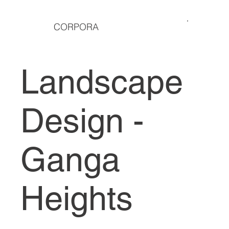
CORPORA
Landscape
Design -
Ganga
Heights