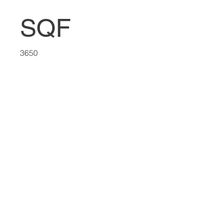
SQF
3650