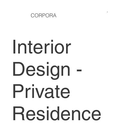
CORPORA
Interior
Design -
Private
Residence