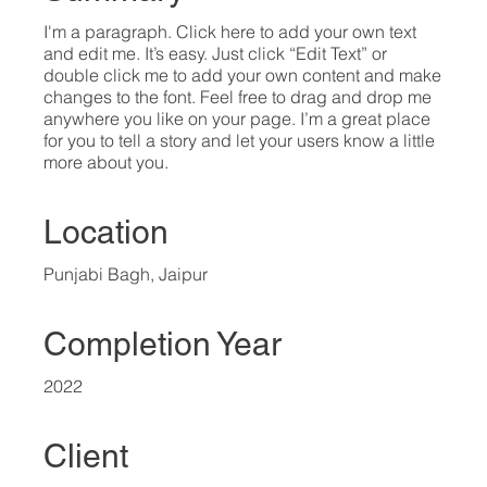
I'm a paragraph. Click here to add your own text
and edit me. It’s easy. Just click “Edit Text” or
double click me to add your own content and make
changes to the font. Feel free to drag and drop me
anywhere you like on your page. I’m a great place
for you to tell a story and let your users know a little
more about you.​
Location
Punjabi Bagh, Jaipur
Completion Year
2022
Client