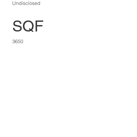
Undisclosed
SQF
3650