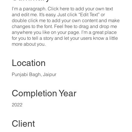
I'm a paragraph. Click here to add your own text
and edit me. It’s easy. Just click “Edit Text” or
double click me to add your own content and make
changes to the font. Feel free to drag and drop me
anywhere you like on your page. I’m a great place
for you to tell a story and let your users know a little
more about you.​
Location
Punjabi Bagh, Jaipur
Completion Year
2022
Client