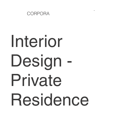
CORPORA
Interior
Design -
Private
Residence