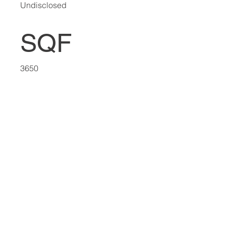
Undisclosed
SQF
3650