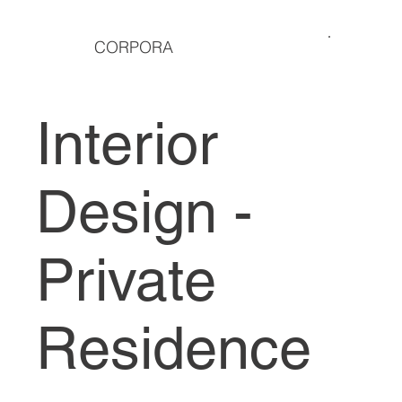
CORPORA
Interior
Design -
Private
Residence