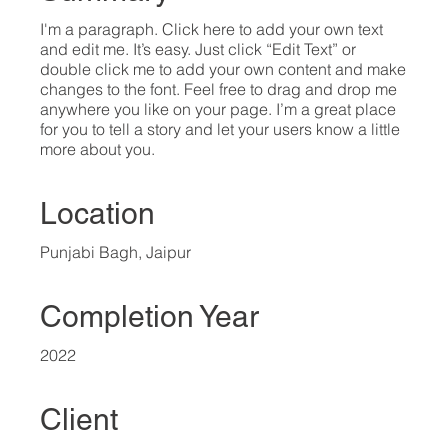
I'm a paragraph. Click here to add your own text
and edit me. It’s easy. Just click “Edit Text” or
double click me to add your own content and make
changes to the font. Feel free to drag and drop me
anywhere you like on your page. I’m a great place
for you to tell a story and let your users know a little
more about you.​
Location
Punjabi Bagh, Jaipur
Completion Year
2022
Client